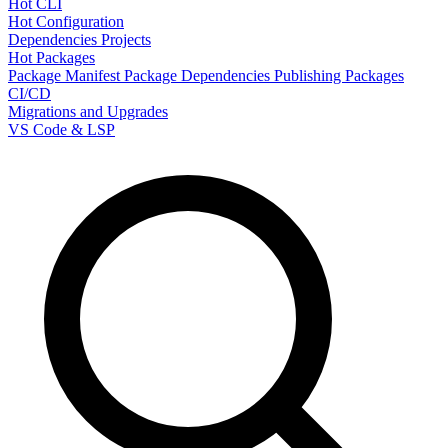
Hot CLI
Hot Configuration
Dependencies
Projects
Hot Packages
Package Manifest
Package Dependencies
Publishing Packages
CI/CD
Migrations and Upgrades
VS Code & LSP