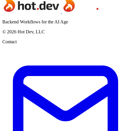
Backend Workflows for the AI Age
© 2026 Hot Dev, LLC
Contact