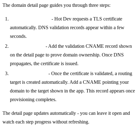
The domain detail page guides you through three steps:
Request Certificate
- Hot Dev requests a TLS certificate
automatically. DNS validation records appear within a few
seconds.
Validate & Issue
- Add the validation CNAME record shown
on the detail page to prove domain ownership. Once DNS
propagates, the certificate is issued.
Domain CNAME
- Once the certificate is validated, a routing
target is created automatically. Add a CNAME pointing your
domain to the target shown in the app. This record appears once
provisioning completes.
The detail page updates automatically - you can leave it open and
watch each step progress without refreshing.