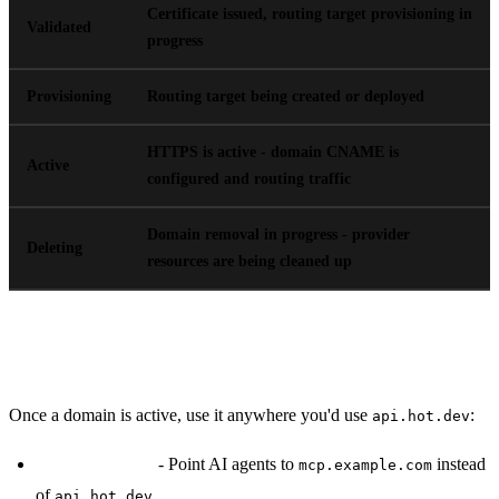
Certificate issued, routing target provisioning in
Validated
progress
Provisioning
Routing target being created or deployed
HTTPS is active - domain CNAME is
Active
configured and routing traffic
Domain removal in progress - provider
Deleting
resources are being cleaned up
Using Custom Domains
Once a domain is active, use it anywhere you'd use
:
api.hot.dev
MCP endpoints
- Point AI agents to
instead
mcp.example.com
of
api.hot.dev