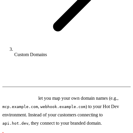
Custom Domains
Custom Domains
Custom Domains
let you map your own domain names (e.g.,
,
) to your Hot Dev
mcp.example.com
webhook.example.com
environment. Instead of your customers connecting to
, they connect to your branded domain.
api.hot.dev