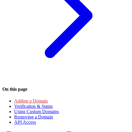
On this page
Adding a Domain
Verification & Status
Using Custom Domains
Removing a Domain
API Access