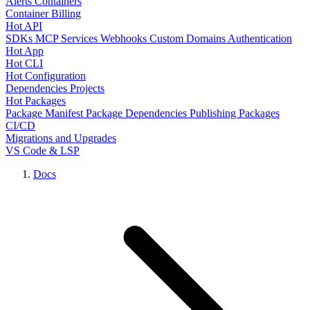
Alerts
Containers
Container Billing
Hot API
SDKs
MCP Services
Webhooks
Custom Domains
Authentication
Hot App
Hot CLI
Hot Configuration
Dependencies
Projects
Hot Packages
Package Manifest
Package Dependencies
Publishing Packages
CI/CD
Migrations and Upgrades
VS Code & LSP
Docs