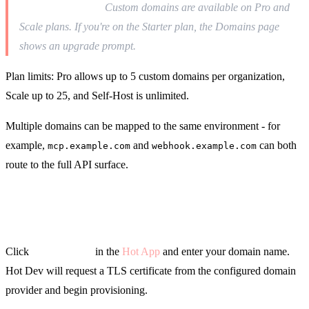
Pro plan required.
Custom domains are available on Pro and
Scale plans. If you're on the Starter plan, the Domains page
shows an upgrade prompt.
Plan limits: Pro allows up to 5 custom domains per organization,
Scale up to 25, and Self-Host is unlimited.
Multiple domains can be mapped to the same environment - for
example,
and
can both
mcp.example.com
webhook.example.com
route to the full API surface.
Adding a Domain
Click
Add Domain
in the
Hot App
and enter your domain name.
Hot Dev will request a TLS certificate from the configured domain
provider and begin provisioning.