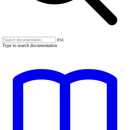
ESC
Type to search documentation