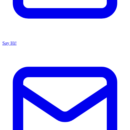
Say Hi!