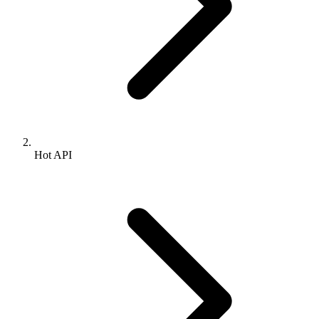
Hot API