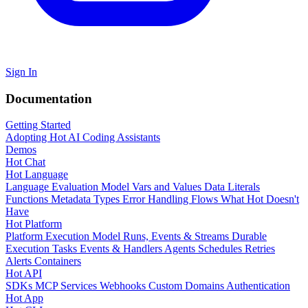
Sign In
Documentation
Getting Started
Adopting Hot
AI Coding Assistants
Demos
Hot Chat
Hot Language
Language Evaluation Model
Vars and Values
Data Literals
Functions
Metadata
Types
Error Handling
Flows
What Hot Doesn't
Have
Hot Platform
Platform Execution Model
Runs, Events & Streams
Durable
Execution
Tasks
Events & Handlers
Agents
Schedules
Retries
Alerts
Containers
Hot API
SDKs
MCP Services
Webhooks
Custom Domains
Authentication
Hot App