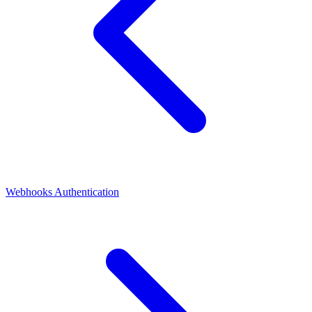
Webhooks
Authentication