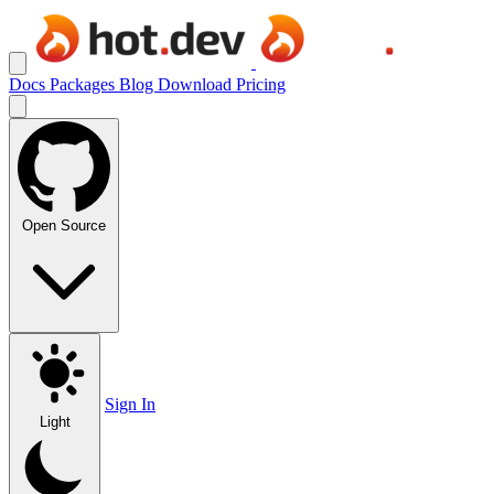
Docs
Packages
Blog
Download
Pricing
Open Source
Sign In
Light