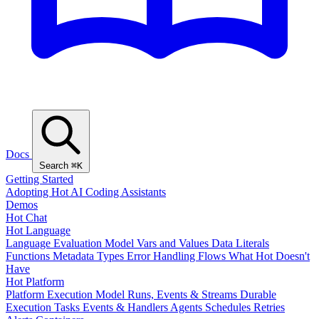
Docs
Search
⌘K
Getting Started
Adopting Hot
AI Coding Assistants
Demos
Hot Chat
Hot Language
Language Evaluation Model
Vars and Values
Data Literals
Functions
Metadata
Types
Error Handling
Flows
What Hot Doesn't
Have
Hot Platform
Platform Execution Model
Runs, Events & Streams
Durable
Execution
Tasks
Events & Handlers
Agents
Schedules
Retries