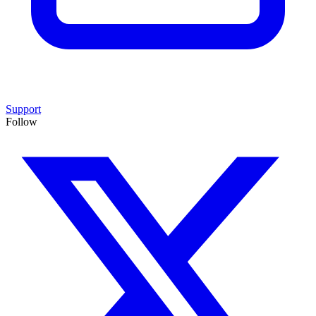
Support
Follow