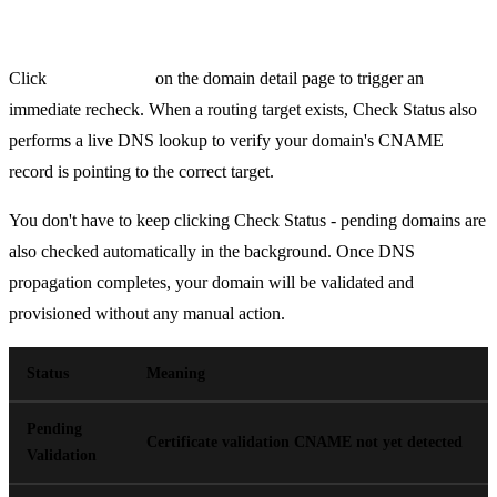
Verification & Status
Click
Check Status
on the domain detail page to trigger an
immediate recheck. When a routing target exists, Check Status also
performs a live DNS lookup to verify your domain's CNAME
record is pointing to the correct target.
You don't have to keep clicking Check Status - pending domains are
also checked automatically in the background. Once DNS
propagation completes, your domain will be validated and
provisioned without any manual action.
Status
Meaning
Pending
Certificate validation CNAME not yet detected
Validation