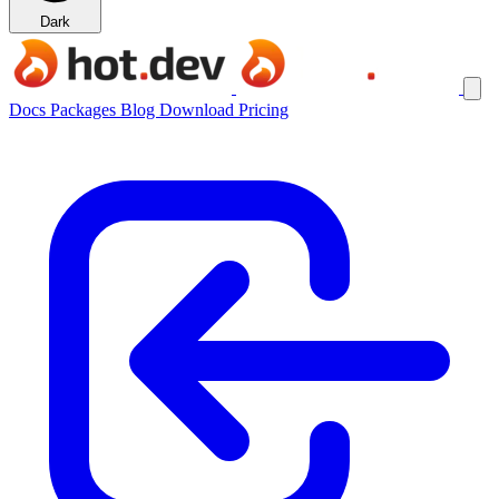
Dark
Docs
Packages
Blog
Download
Pricing