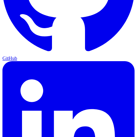
GitHub