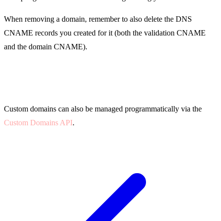
When removing a domain, remember to also delete the DNS
CNAME records you created for it (both the validation CNAME
and the domain CNAME).
API Access
Custom domains can also be managed programmatically via the
Custom Domains API
.