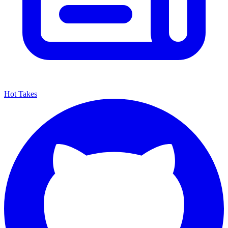
Hot Takes