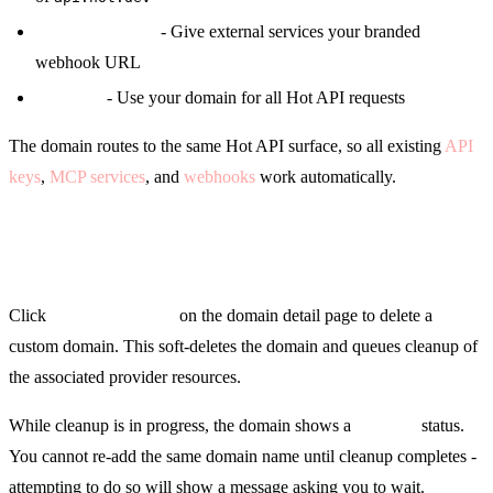
Webhook URLs
- Give external services your branded
webhook URL
API calls
- Use your domain for all Hot API requests
The domain routes to the same Hot API surface, so all existing
API
keys
,
MCP services
, and
webhooks
work automatically.
Removing a Domain
Click
Remove Domain
on the domain detail page to delete a
custom domain. This soft-deletes the domain and queues cleanup of
the associated provider resources.
While cleanup is in progress, the domain shows a
Deleting
status.
You cannot re-add the same domain name until cleanup completes -
attempting to do so will show a message asking you to wait.