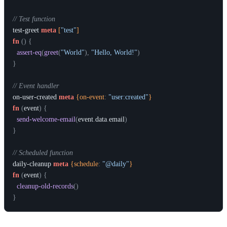
// Test function
test-greet
meta
 [
"test"
]
fn
(
)
{
assert-eq
(
greet
(
"World"
)
,
"Hello, World!"
)
}
// Event handler
on-user-created
meta
 {on-event
:
"user:created"
}
fn
(
event
)
{
send-welcome-email
(
event
.
data
.
email
)
}
// Scheduled function
daily-cleanup
meta
 {schedule
:
"@daily"
}
fn
(
event
)
{
cleanup-old-records
(
)
}