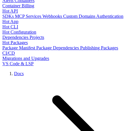
Alerts
Containers
Container Billing
Hot API
SDKs
MCP Services
Webhooks
Custom Domains
Authentication
Hot App
Hot CLI
Hot Configuration
Dependencies
Projects
Hot Packages
Package Manifest
Package Dependencies
Publishing Packages
CI/CD
Migrations and Upgrades
VS Code & LSP
Docs