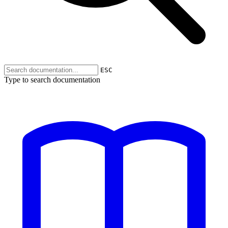
ESC
Type to search documentation