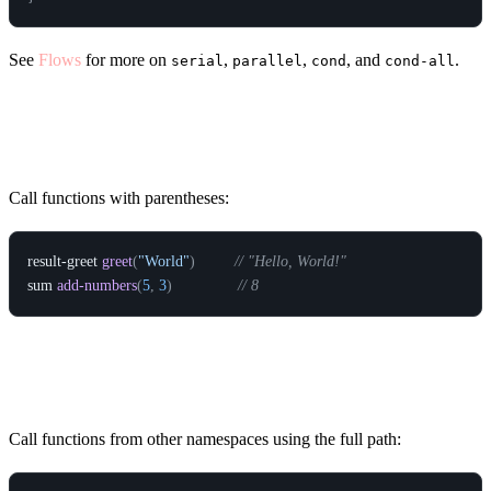
See
Flows
for more on
,
,
, and
.
serial
parallel
cond
cond-all
Calling Functions
Call functions with parentheses:
result-greet
greet
(
"World"
)
// "Hello, World!"
sum
add-numbers
(
5
,
3
)
// 8
Qualified Calls
Call functions from other namespaces using the full path: