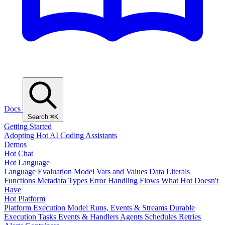
Docs
Search
⌘K
Getting Started
Adopting Hot
AI Coding Assistants
Demos
Hot Chat
Hot Language
Language Evaluation Model
Vars and Values
Data Literals
Functions
Metadata
Types
Error Handling
Flows
What Hot Doesn't
Have
Hot Platform
Platform Execution Model
Runs, Events & Streams
Durable
Execution
Tasks
Events & Handlers
Agents
Schedules
Retries