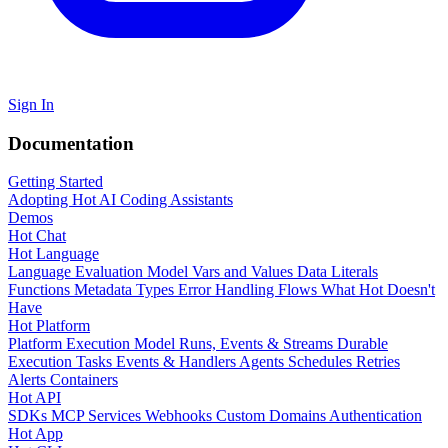
Sign In
Documentation
Getting Started
Adopting Hot
AI Coding Assistants
Demos
Hot Chat
Hot Language
Language Evaluation Model
Vars and Values
Data Literals
Functions
Metadata
Types
Error Handling
Flows
What Hot Doesn't
Have
Hot Platform
Platform Execution Model
Runs, Events & Streams
Durable
Execution
Tasks
Events & Handlers
Agents
Schedules
Retries
Alerts
Containers
Hot API
SDKs
MCP Services
Webhooks
Custom Domains
Authentication
Hot App