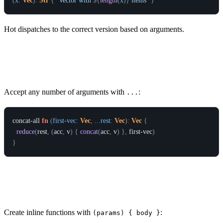
(
x
:
Vec
)
:
Str
{
`Vector with 
${
length
(
x
)
}
 items`
}
Hot dispatches to the correct version based on arguments.
Variadic Functions
Accept any number of arguments with
:
...
concat-all
fn
(
first-vec
:
Vec
,
.
.
.
rest
:
Vec
)
:
Vec
{
reduce
(
rest
,
(
acc
,
v
)
{
concat
(
acc
,
v
)
}
,
first-vec
)
}
Lambdas (Anonymous Functions)
Create inline functions with
:
(params) { body }