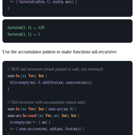
  =
>
{
factorial
(
sub
(
n
,
1
)
,
mul
(
n
,
acc
)
)
}
}
factorial(5, 1) → 120

Use the accumulator pattern to make functions tail-recursive:
// NOT tail-recursive (result passed to add, not returned)
sum
fn
(
xs
:
Vec
)
:
Int
{
if
(
is-empty
(
xs
)
,
0
,
add
(
first
(
xs
)
,
sum
(
rest
(
xs
)
)
)
)
}
// Tail-recursive with accumulator (stack-safe)
sum
fn
(
xs
:
Vec
)
:
Int
{
sum-acc
(
xs
,
0
)
}
sum-acc
fn
cond
(
xs
:
Vec
,
acc
:
Int
)
:
Int
{
is-empty
(
xs
)
 =
>
{
acc
}
  =
>
{
sum-acc
(
rest
(
xs
)
,
add
(
acc
,
first
(
xs
)
)
)
}