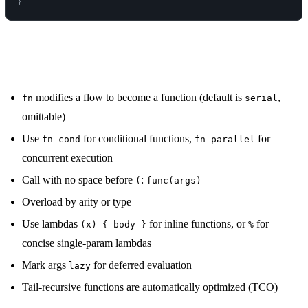
}
Summary
modifies a flow to become a function (default is
,
fn
serial
omittable)
Use
for conditional functions,
for
fn cond
fn parallel
concurrent execution
Call with no space before
:
(
func(args)
Overload by arity or type
Use lambdas
for inline functions, or
for
(x) { body }
%
concise single-param lambdas
Mark args
for deferred evaluation
lazy
Tail-recursive functions are automatically optimized (TCO)