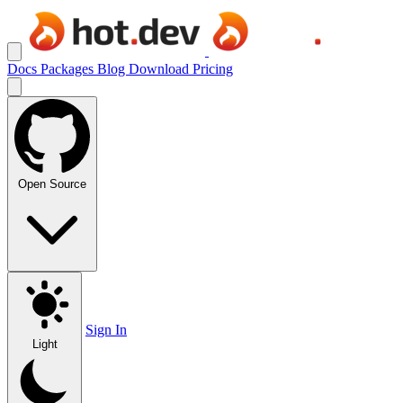
Docs
Packages
Blog
Download
Pricing
Open Source
Sign In
Light