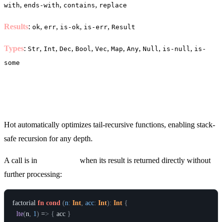
,
,
,
with
ends-with
contains
replace
Results
:
,
,
,
,
ok
err
is-ok
is-err
Result
Types
:
,
,
,
,
,
,
,
,
,
Str
Int
Dec
Bool
Vec
Map
Any
Null
is-null
is-
some
Tail Call Optimization (TCO)
Hot automatically optimizes tail-recursive functions, enabling stack-
safe recursion for any depth.
A call is in
tail position
when its result is returned directly without
further processing:
factorial
fn
cond
(
n
:
Int
,
acc
:
Int
)
:
Int
{
lte
(
n
,
1
)
 =
>
{
acc
}