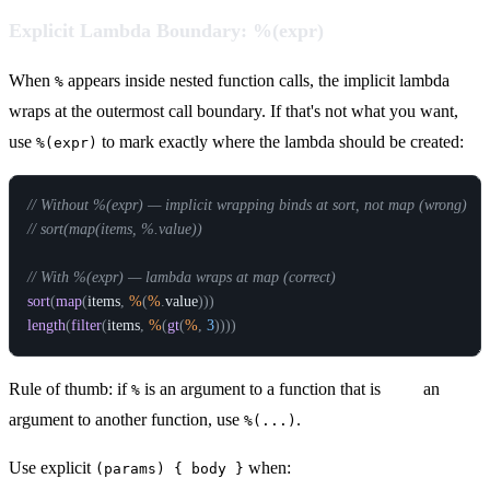
Explicit Lambda Boundary: %(expr)
When
appears inside nested function calls, the implicit lambda
%
wraps at the outermost call boundary. If that's not what you want,
use
to mark exactly where the lambda should be created:
%(expr)
// Without %(expr) — implicit wrapping binds at sort, not map (wrong)
// sort(map(items, %.value))
// With %(expr) — lambda wraps at map (correct)
sort
(
map
(
items
,
%
(
%
.
value
)
)
)
length
(
filter
(
items
,
%
(
gt
(
%
,
3
)
)
)
)
Rule of thumb: if
is an argument to a function that is
itself
an
%
argument to another function, use
.
%(...)
Use explicit
when:
(params) { body }