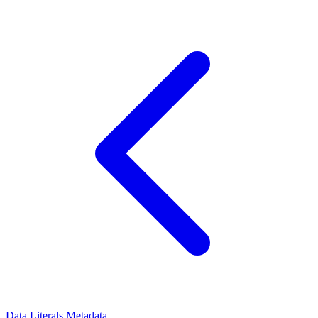
Data Literals
Metadata