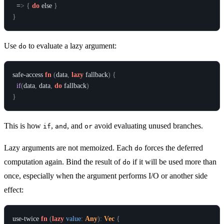
  =
>
{
do
else
}
}
Use
to evaluate a lazy argument:
do
safe-access
fn
(
data
,
lazy
fallback
)
{
if
(
data
,
data
,
do
fallback
)
}
This is how
,
, and
avoid evaluating unused branches.
if
and
or
Lazy arguments are not memoized. Each
forces the deferred
do
computation again. Bind the result of
if it will be used more than
do
once, especially when the argument performs I/O or another side
effect:
use-twice
fn
(
lazy
value
:
Any
)
:
Vec
{