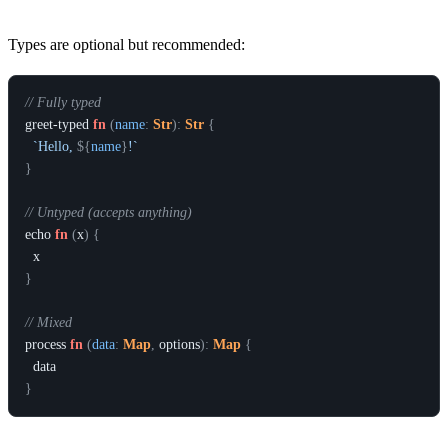
Types are optional but recommended:
// Fully typed
greet-typed
fn
(
name
:
Str
)
:
Str
{
`Hello, 
${
name
}
!`
}
// Untyped (accepts anything)
echo
fn
(
x
)
{
x
}
// Mixed
process
fn
(
data
:
Map
,
options
)
:
Map
{
data
}