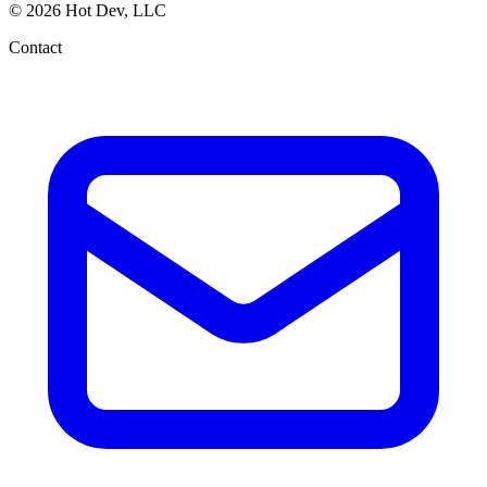
© 2026 Hot Dev, LLC
Contact