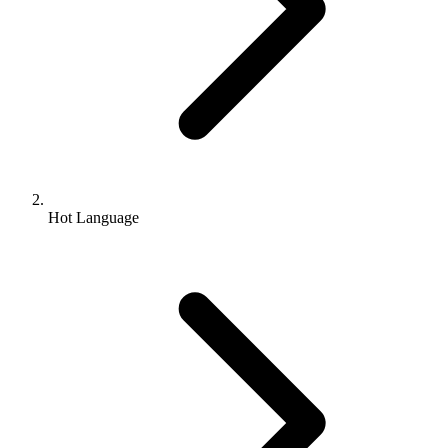
Hot Language