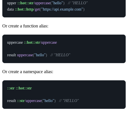
upper
::hot::str
/
uppercase
(
"hello"
)
// "HELLO"
data
::hot::http
/
get
(
"https://api.example.com"
)
Or create a function alias:
uppercase
::hot::str
/
uppercase
result
uppercase
(
"hello"
)
// "HELLO"
Or create a namespace alias:
::str
::hot::str
result
::str
/
uppercase
(
"hello"
)
// "HELLO"
Parameter Types