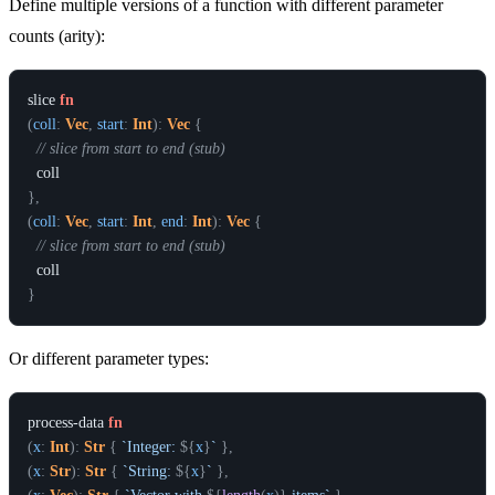
Define multiple versions of a function with different parameter
counts (arity):
slice
fn
(
coll
:
Vec
,
start
:
Int
)
:
Vec
{
// slice from start to end (stub)
coll
}
,
(
coll
:
Vec
,
start
:
Int
,
end
:
Int
)
:
Vec
{
// slice from start to end (stub)
coll
}
Or different parameter types:
process-data
fn
(
x
:
Int
)
:
Str
{
`Integer: 
${
x
}
`
}
,
(
x
:
Str
)
:
Str
{
`String: 
${
x
}
`
}
,