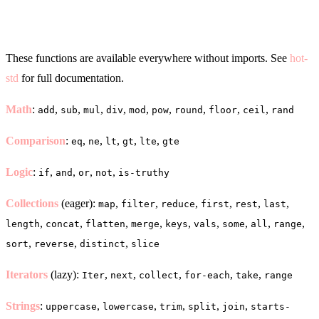
Core Functions
These functions are available everywhere without imports. See
hot-
std
for full documentation.
Math
:
,
,
,
,
,
,
,
,
,
add
sub
mul
div
mod
pow
round
floor
ceil
rand
Comparison
:
,
,
,
,
,
eq
ne
lt
gt
lte
gte
Logic
:
,
,
,
,
if
and
or
not
is-truthy
Collections
(eager):
,
,
,
,
,
,
map
filter
reduce
first
rest
last
,
,
,
,
,
,
,
,
,
length
concat
flatten
merge
keys
vals
some
all
range
,
,
,
sort
reverse
distinct
slice
Iterators
(lazy):
,
,
,
,
,
Iter
next
collect
for-each
take
range
Strings
:
,
,
,
,
,
uppercase
lowercase
trim
split
join
starts-