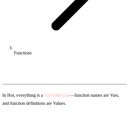
Functions
Functions
In Hot, everything is a
Var/Value pair
—function names are Vars,
and function definitions are Values.
Defining Functions