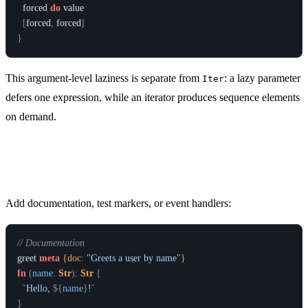
forced
do
value
[
forced
,
forced
]
}
This argument-level laziness is separate from
: a lazy parameter
Iter
defers one expression, while an iterator produces sequence elements
on demand.
Metadata on Functions
Add documentation, test markers, or event handlers:
// Documentation
greet
meta
 {doc
:
"Greets a user by name"
}
fn
(
name
:
Str
)
:
Str
{
`Hello, 
${
name
}
!`
}