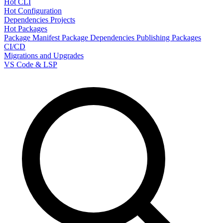
Hot CLI
Hot Configuration
Dependencies
Projects
Hot Packages
Package Manifest
Package Dependencies
Publishing Packages
CI/CD
Migrations and Upgrades
VS Code & LSP