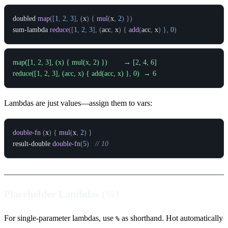
doubled
map
(
[
1
,
2
,
3
]
,
(
x
)
{
mul
(
x
,
2
)
}
)
sum-lambda
reduce
(
[
1
,
2
,
3
]
,
(
acc
,
x
)
{
add
(
acc
,
x
)
}
,
0
)
map([1, 2, 3], (x) { mul(x, 2) })        → [2, 4, 6]

Lambdas are just values—assign them to vars:
double-fn
(
x
)
{
mul
(
x
,
2
)
}
result-double
double-fn
(
5
)
// 10
Placeholder Lambdas (%)
For single-parameter lambdas, use
as shorthand. Hot automatically
%