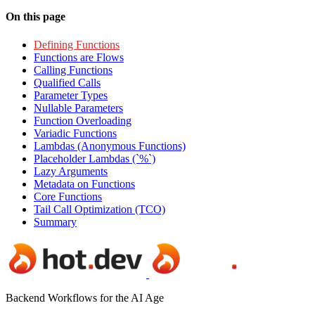
On this page
Defining Functions
Functions are Flows
Calling Functions
Qualified Calls
Parameter Types
Nullable Parameters
Function Overloading
Variadic Functions
Lambdas (Anonymous Functions)
Placeholder Lambdas (`%`)
Lazy Arguments
Metadata on Functions
Core Functions
Tail Call Optimization (TCO)
Summary
Backend Workflows for the AI Age