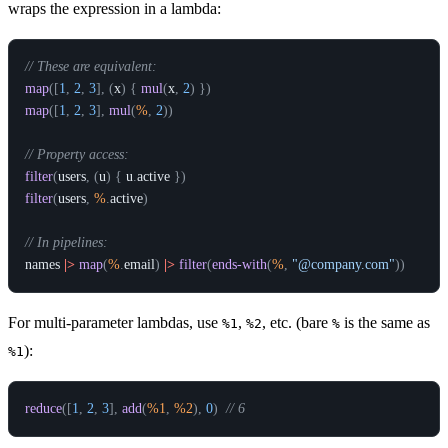
wraps the expression in a lambda:
// These are equivalent:
map
(
[
1
,
2
,
3
]
,
(
x
)
{
mul
(
x
,
2
)
}
)
map
(
[
1
,
2
,
3
]
,
mul
(
%
,
2
)
)
// Property access:
filter
(
users
,
(
u
)
{
u
.
active
}
)
filter
(
users
,
%
.
active
)
// In pipelines:
names
|>
map
(
%
.
email
)
|>
filter
(
ends-with
(
%
,
"@company.com"
)
)
For multi-parameter lambdas, use
,
, etc. (bare
is the same as
%1
%2
%
):
%1
reduce
(
[
1
,
2
,
3
]
,
add
(
%1
,
%2
)
,
0
)
// 6