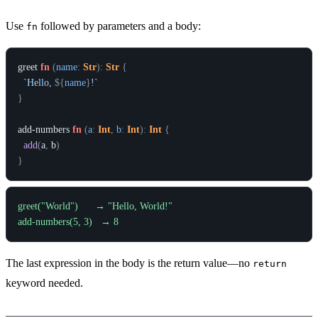
Use
followed by parameters and a body:
fn
greet
fn
(
name
:
Str
)
:
Str
{
`Hello, 
${
name
}
!`
}
add-numbers
fn
(
a
:
Int
,
b
:
Int
)
:
Int
{
add
(
a
,
b
)
}
greet("World")      → "Hello, World!"

The last expression in the body is the return value—no
return
keyword needed.