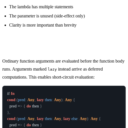
The lambda has multiple statements
The parameter is unused (side-effect only)
Clarity is more important than brevity
Lazy Arguments
Ordinary function arguments are evaluated before the function body
runs. Arguments marked
instead arrive as deferred
lazy
computations. This enables short-circuit evaluation:
if
fn
cond
(
pred
:
Any
,
lazy
then
:
Any
)
:
Any
{
pred
 =
>
{
do
then
}
}
,
cond
(
pred
:
Any
,
lazy
then
:
Any
,
lazy
else
:
Any
)
:
Any
{
pred
 =
>
{
do
then
}