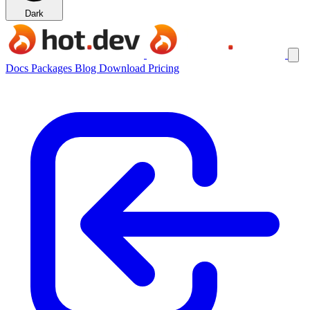
Dark
Docs
Packages
Blog
Download
Pricing