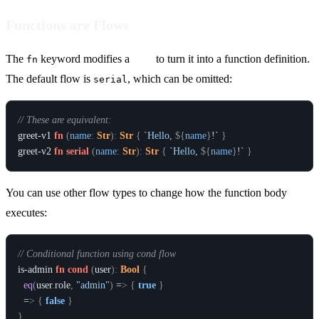
Functions are Flows
The
keyword modifies a
flow
to turn it into a function definition.
fn
The default flow is
, which can be omitted:
serial
// These are equivalent:
greet-v1
fn
(
name
:
Str
)
:
Str
{
`Hello, 
${
name
}
!`
}
greet-v2
fn
serial
(
name
:
Str
)
:
Str
{
`Hello, 
${
name
}
!`
}
You can use other flow types to change how the function body
executes:
// Conditional function using cond flow
is-admin
fn
cond
(
user
)
:
Bool
{
eq
(
user
.
role
,
"admin"
)
 =
>
{
true
}
  =
>
{
false
}
}