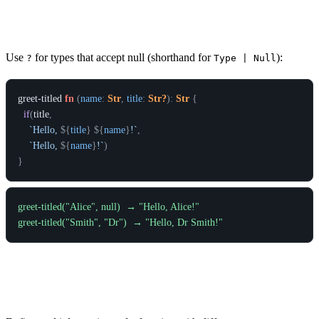
Nullable Parameters
Use
for types that accept null (shorthand for
):
?
Type | Null
greet-titled
fn
(
name
:
Str
,
title
:
Str?
)
:
Str
{
if
(
title
,
`Hello, 
${
title
}
${
name
}
!`
,
`Hello, 
${
name
}
!`
)
}
greet-titled("Alice", null)  → "Hello, Alice!"

Function Overloading