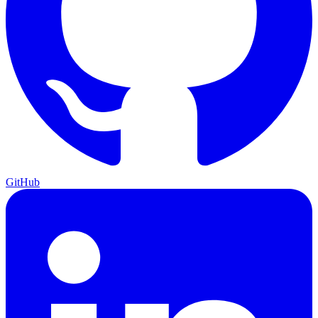
GitHub