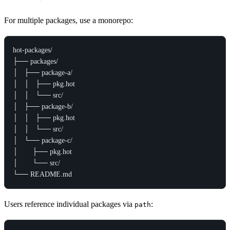
For multiple packages, use a monorepo:
hot-packages/

├── packages/

│   ├── package-a/

│   │   ├── pkg.hot

│   │   └── src/

│   ├── package-b/

│   │   ├── pkg.hot

│   │   └── src/

│   └── package-c/

│       ├── pkg.hot

│       └── src/

Users reference individual packages via
:
path