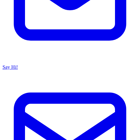
Say Hi!