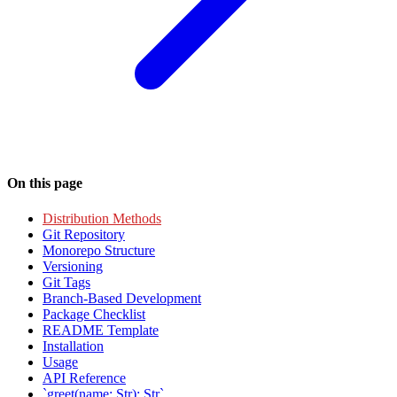
On this page
Distribution Methods
Git Repository
Monorepo Structure
Versioning
Git Tags
Branch-Based Development
Package Checklist
README Template
Installation
Usage
API Reference
`greet(name: Str): Str`