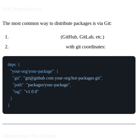
Git Repository
The most common way to distribute packages is via Git:
Push to a Git repository
(GitHub, GitLab, etc.)
Users add the dependency
with git coordinates:
deps
:
{
"your-org/your-package"
:
{
"git"
:
"git@github.com:your-org/hot-packages.git"
,
"path"
:
"packages/your-package"
,
"tag"
:
"v1.0.0"
}
}
Monorepo Structure