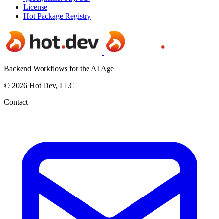
License
Hot Package Registry
Backend Workflows for the AI Age
© 2026 Hot Dev, LLC
Contact