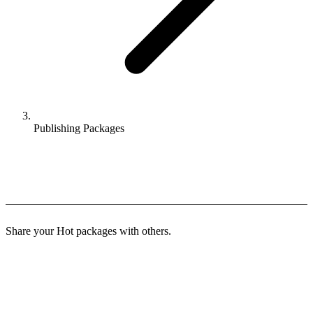
Publishing Packages
Publishing Packages
Share your Hot packages with others.
Distribution Methods