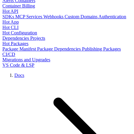
Alerts
Containers
Container Billing
Hot API
SDKs
MCP Services
Webhooks
Custom Domains
Authentication
Hot App
Hot CLI
Hot Configuration
Dependencies
Projects
Hot Packages
Package Manifest
Package Dependencies
Publishing Packages
CI/CD
Migrations and Upgrades
VS Code & LSP
Docs