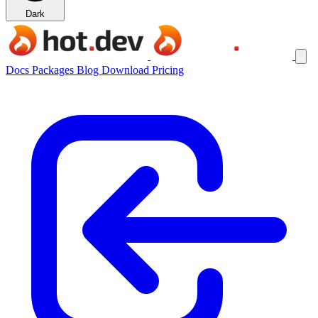
Dark
Docs
Packages
Blog
Download
Pricing