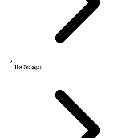
Hot Packages