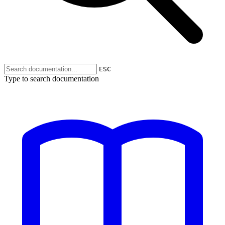
ESC
Type to search documentation