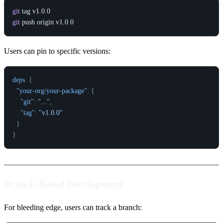
git
git
Users can pin to specific versions:
deps
:
{
"your-org/your-package"
:
{
"git"
:
"..."
,
"tag"
:
"v1.0.0"
}
}
Branch-Based Development
For bleeding edge, users can track a branch: