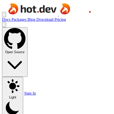
Docs
Packages
Blog
Download
Pricing
Open Source
Sign In
Light