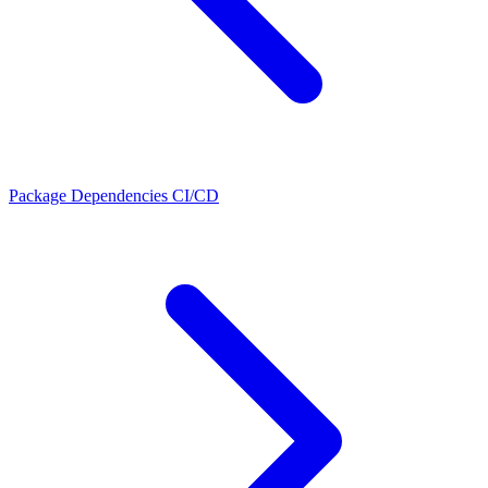
Package Dependencies
CI/CD