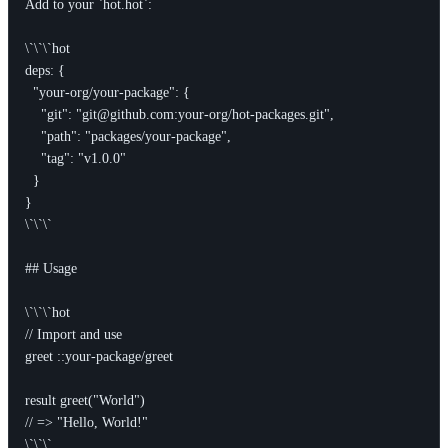
Add to your `hot.hot`:

\`\`\`hot

deps: {

  "your-org/your-package": {

    "git": "git@github.com:your-org/hot-packages.git",

    "path": "packages/your-package",

    "tag": "v1.0.0"

  }

}

\`\`\`

## Usage

\`\`\`hot

// Import and use

greet ::your-package/greet

result greet("World")

// => "Hello, World!"

\`\`\`
