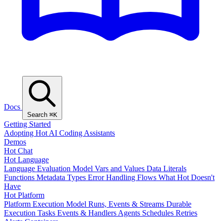
Docs
Search
⌘K
Getting Started
Adopting Hot
AI Coding Assistants
Demos
Hot Chat
Hot Language
Language Evaluation Model
Vars and Values
Data Literals
Functions
Metadata
Types
Error Handling
Flows
What Hot Doesn't
Have
Hot Platform
Platform Execution Model
Runs, Events & Streams
Durable
Execution
Tasks
Events & Handlers
Agents
Schedules
Retries