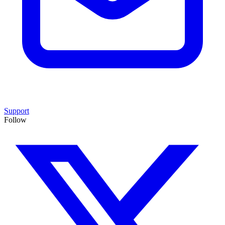
Support
Follow