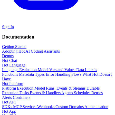
Sign In
Documentation
Getting Started
Adopting Hot
AI Coding Assistants
Demos
Hot Chat
Hot Language
Language Evaluation Model
Vars and Values
Data Literals
Functions
Metadata
Types
Error Handling
Flows
What Hot Doesn't
Have
Hot Platform
Platform Execution Model
Runs, Events & Streams
Durable
Execution
Tasks
Events & Handlers
Agents
Schedules
Retries
Alerts
Containers
Hot API
SDKs
MCP Services
Webhooks
Custom Domains
Authentication
Hot App