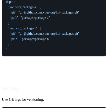
deps
:
{
"your-org/package-a"
:
{
"git"
:
"git@github.com:your-org/hot-packages.git"
,
"path"
:
"packages/package-a"
}
,
"your-org/package-b"
:
{
"git"
:
"git@github.com:your-org/hot-packages.git"
,
"path"
:
"packages/package-b"
}
}
Versioning
Git Tags
Use Git tags for versioning: