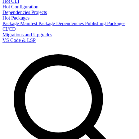
Hot CLI
Hot Configuration
Dependencies
Projects
Hot Packages
Package Manifest
Package Dependencies
Publishing Packages
CI/CD
Migrations and Upgrades
VS Code & LSP