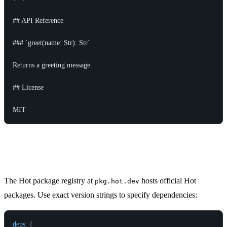
## API Reference

### `greet(name: Str): Str`

Returns a greeting message.

## License

Hot Package Registry
The Hot package registry at
hosts official Hot
pkg.hot.dev
packages. Use exact version strings to specify dependencies:
deps
:
{