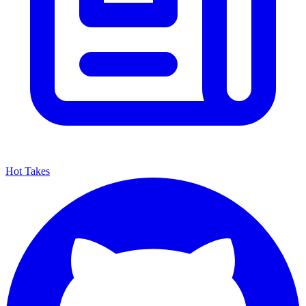
Hot Takes