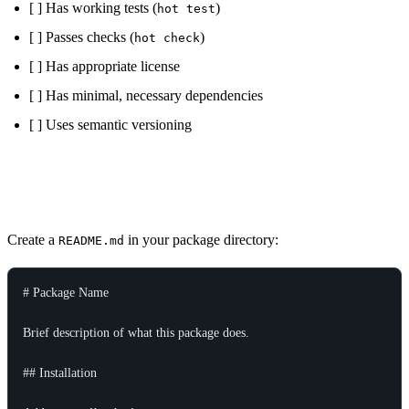
[ ] Has working tests (
)
hot test
[ ] Passes checks (
)
hot check
[ ] Has appropriate license
[ ] Has minimal, necessary dependencies
[ ] Uses semantic versioning
README Template
Create a
in your package directory:
README.md
# Package Name

Brief description of what this package does.

## Installation
