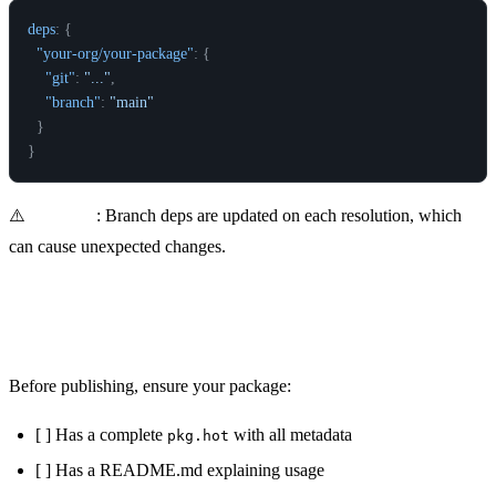
deps
:
{
"your-org/your-package"
:
{
"git"
:
"..."
,
"branch"
:
"main"
}
}
⚠️
Warning
: Branch deps are updated on each resolution, which
can cause unexpected changes.
Package Checklist
Before publishing, ensure your package:
[ ] Has a complete
with all metadata
pkg.hot
[ ] Has a README.md explaining usage