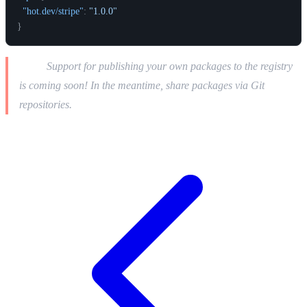
"hot.dev/stripe"
:
"1.0.0"
}
Note:
Support for publishing your own packages to the registry
is coming soon! In the meantime, share packages via Git
repositories.