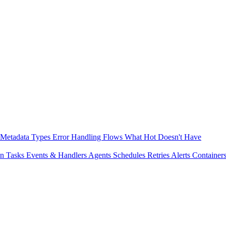
Metadata
Types
Error Handling
Flows
What Hot Doesn't Have
on
Tasks
Events & Handlers
Agents
Schedules
Retries
Alerts
Container