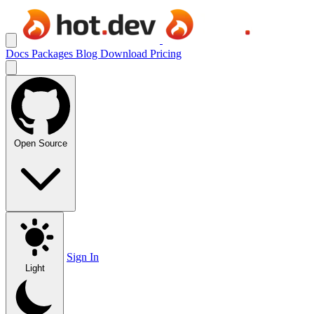
Docs
Packages
Blog
Download
Pricing
Open Source
Sign In
Light