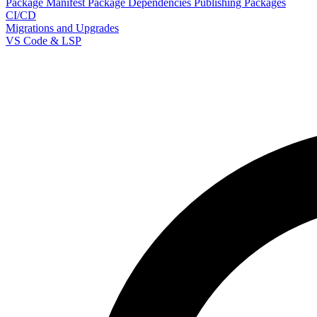
Package Manifest
Package Dependencies
Publishing Packages
CI/CD
Migrations and Upgrades
VS Code & LSP