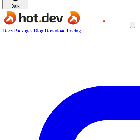
Dark
Docs
Packages
Blog
Download
Pricing