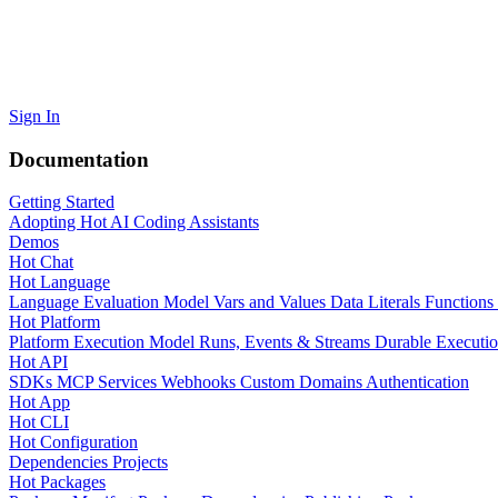
Sign In
Documentation
Getting Started
Adopting Hot
AI Coding Assistants
Demos
Hot Chat
Hot Language
Language Evaluation Model
Vars and Values
Data Literals
Functions
Hot Platform
Platform Execution Model
Runs, Events & Streams
Durable Executi
Hot API
SDKs
MCP Services
Webhooks
Custom Domains
Authentication
Hot App
Hot CLI
Hot Configuration
Dependencies
Projects
Hot Packages