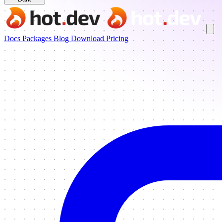
Docs
Packages
Blog
Download
Pricing