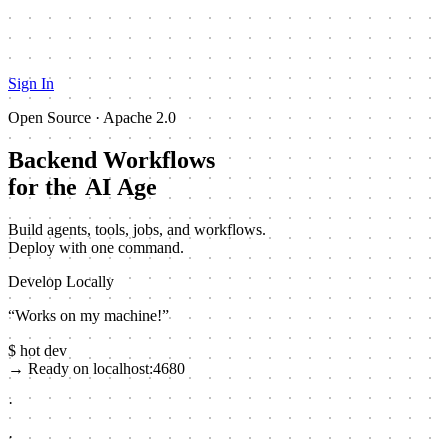
Sign In
Open Source · Apache 2.0
Backend Workflows
for the
AI Age
Build agents, tools, jobs, and workflows.
Deploy with one command.
Develop Locally
“Works on my machine!”
$
hot
dev
→
Ready on localhost:4680
·
·