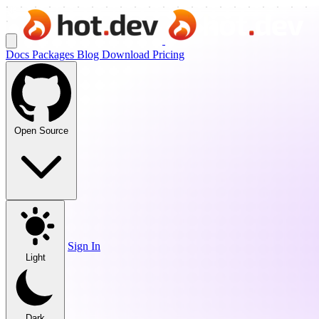
Docs
Packages
Blog
Download
Pricing
Open Source
Sign In
Light
Dark