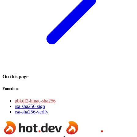
On this page
Functions
pbkdf2-hmac-sha256
rsa-sha256-sign
rsa-sha256-verify