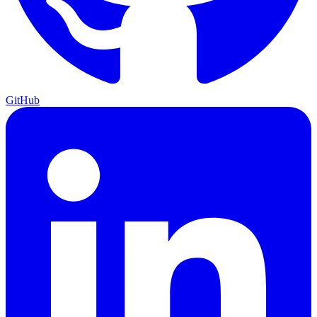
GitHub