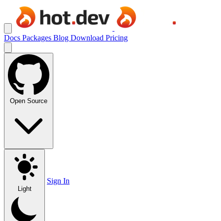
Docs
Packages
Blog
Download
Pricing
Open Source
Sign In
Light