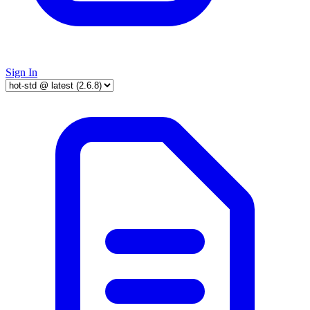
Sign In