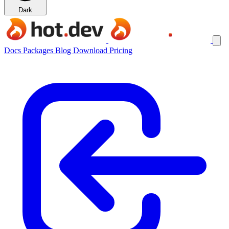
Dark
Docs
Packages
Blog
Download
Pricing