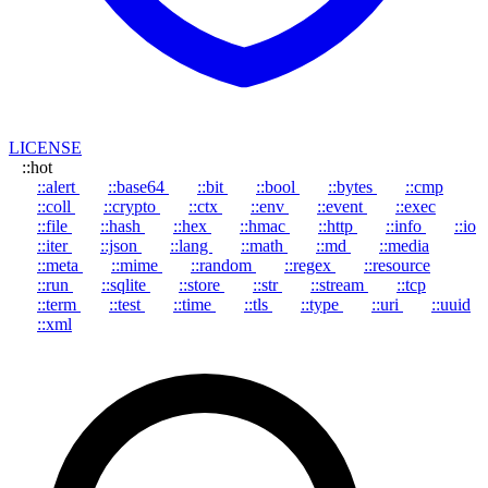
LICENSE
::hot
::alert
::base64
::bit
::bool
::bytes
::cmp
::coll
::crypto
::ctx
::env
::event
::exec
::file
::hash
::hex
::hmac
::http
::info
::io
::iter
::json
::lang
::math
::md
::media
::meta
::mime
::random
::regex
::resource
::run
::sqlite
::store
::str
::stream
::tcp
::term
::test
::time
::tls
::type
::uri
::uuid
::xml