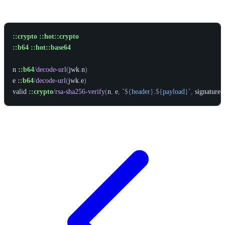
Example
::crypto
::hot::crypto
::b64
::hot::base64
n
::b64
/
decode-url
(
jwk
.
n
)
e
::b64
/
decode-url
(
jwk
.
e
)
valid
::crypto
/
rsa-sha256-verify
(
n
,
e
,
`
${
header
}
.
${
payload
}
`
,
signature
)