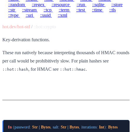
::random
::regex
::resource
::run
::sqlite
::store
::str
::stream
::tcp
::term
::test
::time
::tls
::type
::uri
::uuid
::xml
hot.dev/hot-std
/
::hot::crypto
Key-derivation functions.
These run natively because interpreting thousands of HMAC rounds
per call would be prohibitively slow. For plain hashes see
, for HMAC see
.
::hot::hash
::hot::hmac
Functions
pbkdf2-hmac-sha256
fn
(
password
:
Str
 | 
Bytes
,
salt
:
Str
 | 
Bytes
,
iterations
:
Int
)
:
Bytes