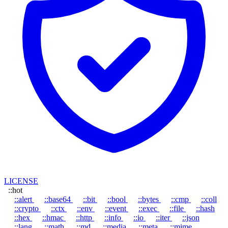
LICENSE
::hot
::alert
::base64
::bit
::bool
::bytes
::cmp
::coll
::crypto
::ctx
::env
::event
::exec
::file
::hash
::hex
::hmac
::http
::info
::io
::iter
::json
::lang
::math
::md
::media
::meta
::mime