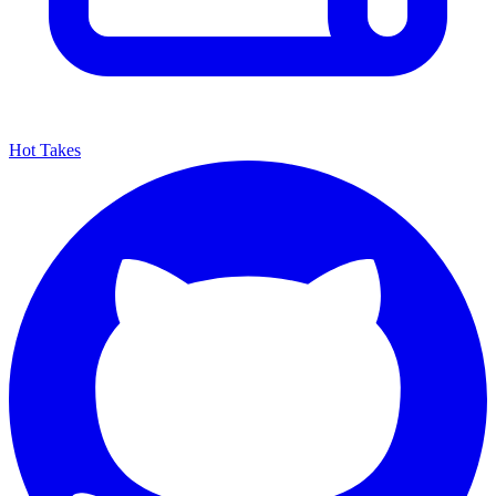
Hot Takes