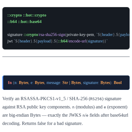
::crypto
::hot::crypto
::b64
::hot::base64
signature
::crypto
/
rsa-sha256-sign
(
private-key-pem
,
`
${
header
}
.
${
payloa
jwt
`
${
header
}
.
${
payload
}
.
${
::b64
/
encode-url
(
signature
)
}
`
rsa-sha256-verify
fn
(
n
:
Bytes
,
e
:
Bytes
,
message
:
Str
 | 
Bytes
,
signature
:
Bytes
)
:
Bool
Verify an RSASSA-PKCS1-v1_5 / SHA-256 (
) signature
RS256
against RSA public key components.
(modulus) and
(exponent)
n
e
are big-endian Bytes — exactly the JWKS
/
fields after base64url
n
e
decoding. Returns false for a bad signature.