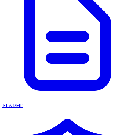
README