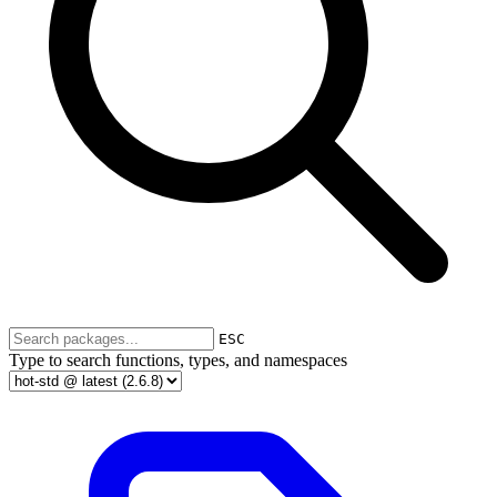
ESC
Type to search functions, types, and namespaces