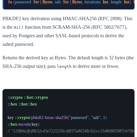
fn
(
password
:
Str
 | 
Bytes
,
salt
:
Str
 | 
Bytes
,
iterations
:
Int
,
length
:
Int
)
:
B
PBKDF2 key derivation using HMAC-SHA256 (RFC 2898). This
is the
function from SCRAM-SHA-256 (RFC 5802/7677),
Hi()
used by Postgres and other SASL-based protocols to derive the
salted password.
Returns the derived key as Bytes. The default length is 32 bytes (the
SHA-256 output size); pass
to derive more or fewer.
length
Example
::crypto
::hot::crypto
::hex
::hot::hex
key
::crypto
/
pbkdf2-hmac-sha256
(
"password"
,
"salt"
,
1
)
::hex
/
encode
(
key
)
// "120fb6cffcf8b32c43e7225256c4f837a86548c92ccc35480805987cb70be