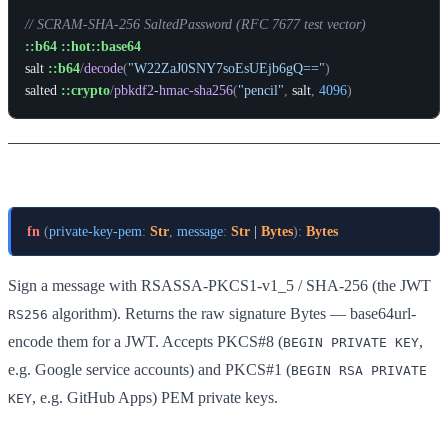
// SCRAM-SHA-256 SaltedPassword (RFC 7677 test vector)
::b64
::hot::base64
salt
::b64
/
decode
(
"W22ZaJ0SNY7soEsUEjb6gQ=="
)
salted
::crypto
/
pbkdf2-hmac-sha256
(
"pencil"
,
salt
,
4096
)
rsa-sha256-sign
fn
(
private-key-pem
:
Str
,
message
:
Str
 | 
Bytes
)
:
Bytes
Sign a message with RSASSA-PKCS1-v1_5 / SHA-256 (the JWT
algorithm). Returns the raw signature Bytes — base64url-
RS256
encode them for a JWT. Accepts PKCS#8 (
,
BEGIN PRIVATE KEY
e.g. Google service accounts) and PKCS#1 (
BEGIN RSA PRIVATE
, e.g. GitHub Apps) PEM private keys.
KEY
Example