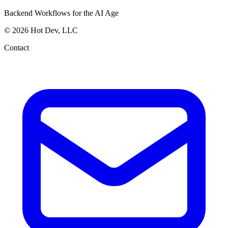
Backend Workflows for the AI Age
© 2026 Hot Dev, LLC
Contact