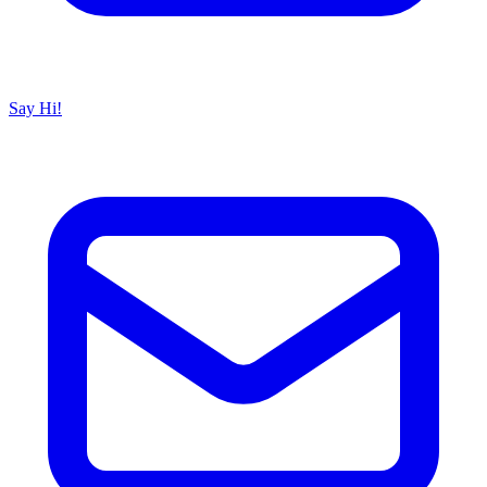
Say Hi!