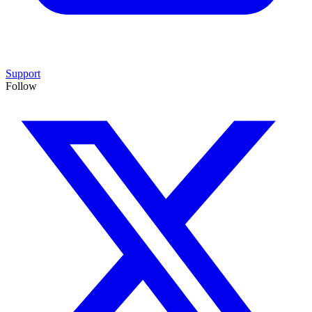
Support
Follow