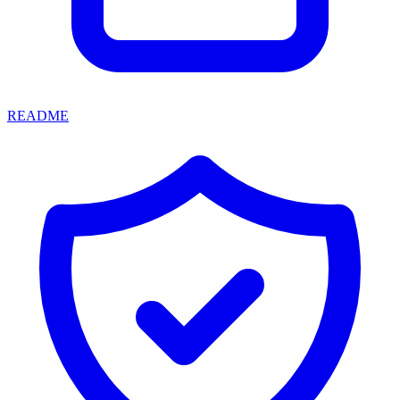
README