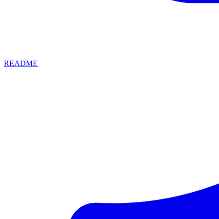
README