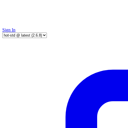
Sign In