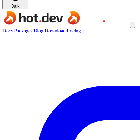
Dark
Docs
Packages
Blog
Download
Pricing