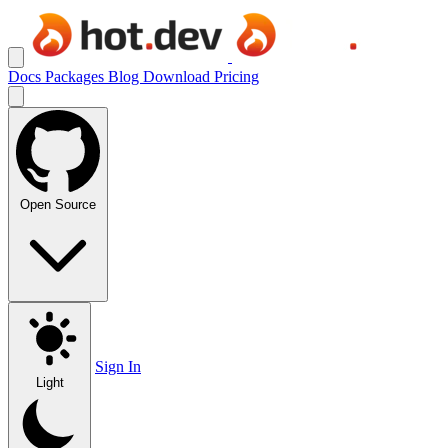
Docs
Packages
Blog
Download
Pricing
Open Source
Sign In
Light