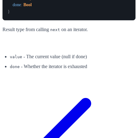
done
:
Bool
}
Result type from calling
on an iterator.
next
Fields
- The current value (null if done)
value
- Whether the iterator is exhausted
done