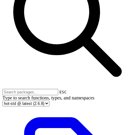
ESC
Type to search functions, types, and namespaces