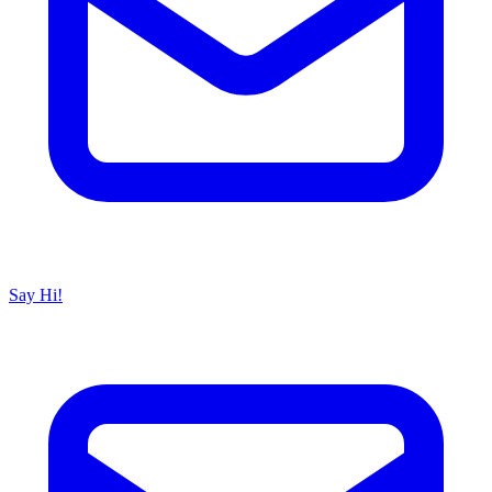
Say Hi!