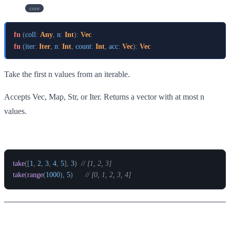
take
core
fn
(
coll
:
Any
,
n
:
Int
)
:
Vec
fn
(
iter
:
Iter
,
n
:
Int
,
count
:
Int
,
acc
:
Vec
)
:
Vec
Take the first n values from an iterable.
Accepts Vec, Map, Str, or Iter. Returns a vector with at most n
values.
Example
take
(
[
1
,
2
,
3
,
4
,
5
]
,
3
)
// [1, 2, 3]
take
(
range
(
1000
)
,
5
)
// [0, 1, 2, 3, 4]
range