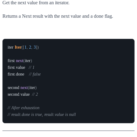
Get the next value from an iterator.
Returns a Next result with the next value and a done flag.
Example
iter
Iter
(
[
1
,
2
,
3
]
)
first
next
(
iter
)
first
.
value
// 1
first
.
done
// false
second
next
(
iter
)
second
.
value
// 2
// After exhaustion
// result.done is true, result.value is null