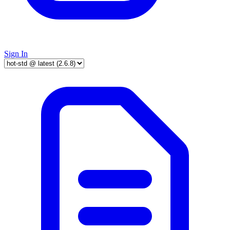
Sign In