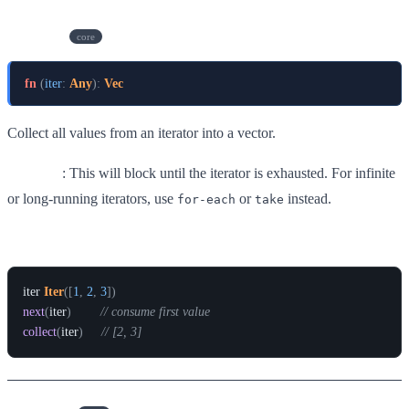
collect
core
fn
(
iter
:
Any
)
:
Vec
Collect all values from an iterator into a vector.
Warning
: This will block until the iterator is exhausted. For infinite
or long-running iterators, use
or
instead.
for-each
take
Example
iter
Iter
(
[
1
,
2
,
3
]
)
next
(
iter
)
// consume first value
collect
(
iter
)
// [2, 3]