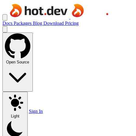
Docs
Packages
Blog
Download
Pricing
Open Source
Sign In
Light