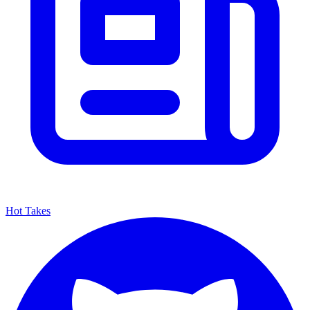
Hot Takes