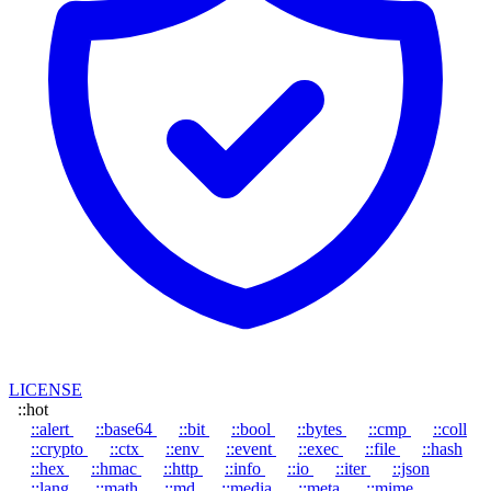
LICENSE
::hot
::alert
::base64
::bit
::bool
::bytes
::cmp
::coll
::crypto
::ctx
::env
::event
::exec
::file
::hash
::hex
::hmac
::http
::info
::io
::iter
::json
::lang
::math
::md
::media
::meta
::mime