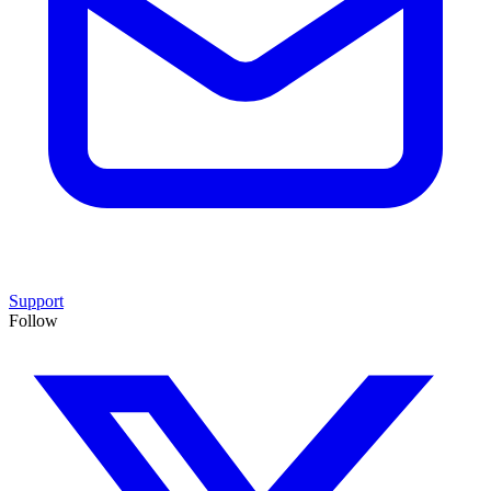
Support
Follow