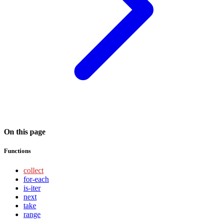
On this page
Functions
collect
for-each
is-iter
next
take
range