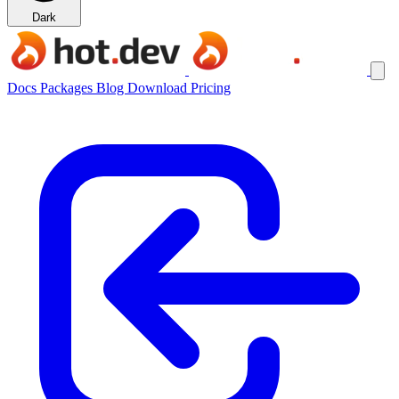
Dark
Docs
Packages
Blog
Download
Pricing