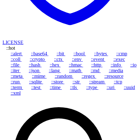
LICENSE
::hot
::alert
::base64
::bit
::bool
::bytes
::cmp
::coll
::crypto
::ctx
::env
::event
::exec
::file
::hash
::hex
::hmac
::http
::info
::io
::iter
::json
::lang
::math
::md
::media
::meta
::mime
::random
::regex
::resource
::run
::sqlite
::store
::str
::stream
::tcp
::term
::test
::time
::tls
::type
::uri
::uuid
::xml