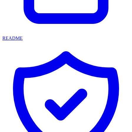
README