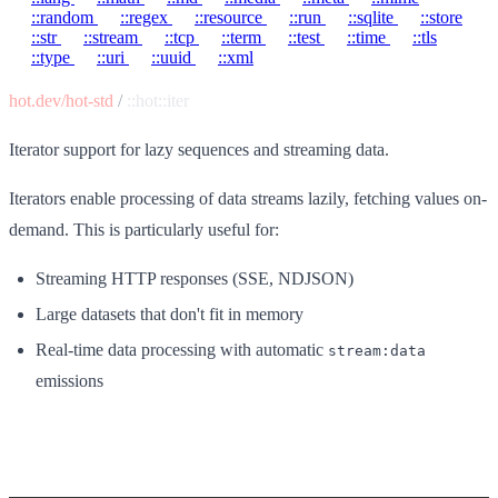
::random
::regex
::resource
::run
::sqlite
::store
::str
::stream
::tcp
::term
::test
::time
::tls
::type
::uri
::uuid
::xml
hot.dev/hot-std
/
::hot::iter
Iterator support for lazy sequences and streaming data.
Iterators enable processing of data streams lazily, fetching values on-
demand. This is particularly useful for:
Streaming HTTP responses (SSE, NDJSON)
Large datasets that don't fit in memory
Real-time data processing with automatic
stream:data
emissions
Functions