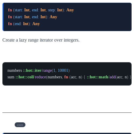
fn
(
start
:
Int
,
end
:
Int
,
step
:
Int
)
:
Any
fn
(
start
:
Int
,
end
:
Int
)
:
Any
fn
(
end
:
Int
)
:
Any
Create a lazy range iterator over integers.
Example
numbers
::hot::iter
/
range
(
1
,
10001
)
sum
::hot::coll
/
reduce
(
numbers
,
fn
(
acc
,
n
)
{
::hot::math
/
add
(
acc
,
n
)
}
,
Types
Iter
core