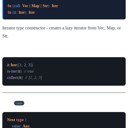
fn
(
coll
:
Vec
 | 
Map
 | 
Str
)
:
Iter
fn
(
it
:
Iter
)
:
Iter
Iterator type constructor - creates a lazy iterator from Vec, Map, or
Str.
Example
it
Iter
(
[
1
,
2
,
3
]
)
is-iter
(
it
)
// true
collect
(
it
)
// [1, 2, 3]
Next
core
Next
type
{
value
:
Any
,