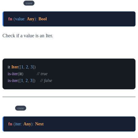
is-iter
core
fn
(
value
:
Any
)
:
Bool
Check if a value is an Iter.
Example
it
Iter
(
[
1
,
2
,
3
]
)
is-iter
(
it
)
// true
is-iter
(
[
1
,
2
,
3
]
)
// false
next
core
fn
(
iter
:
Any
)
:
Next