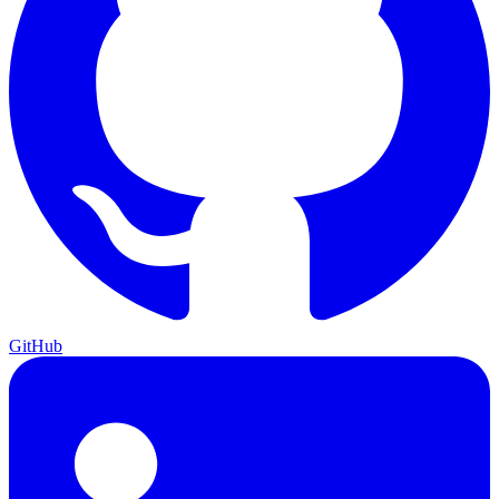
GitHub