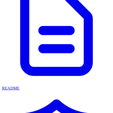
README