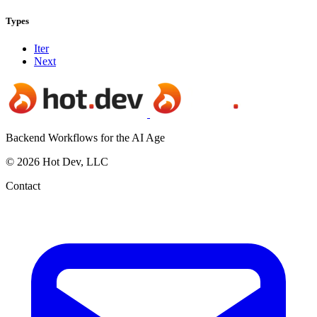
Types
Iter
Next
Backend Workflows for the AI Age
© 2026 Hot Dev, LLC
Contact