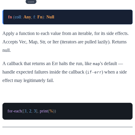
for-each
core
fn
(
coll
:
Any
,
f
:
Fn
)
:
Null
Apply a function to each value from an iterable, for its side effects.
Accepts Vec, Map, Str, or Iter (iterators are pulled lazily). Returns
null.
A callback that returns an Err halts the run, like
's default —
map
handle expected failures inside the callback (
) when a side
if-err
effect may legitimately fail.
Example
for-each
(
[
1
,
2
,
3
]
,
print
(
%
)
)