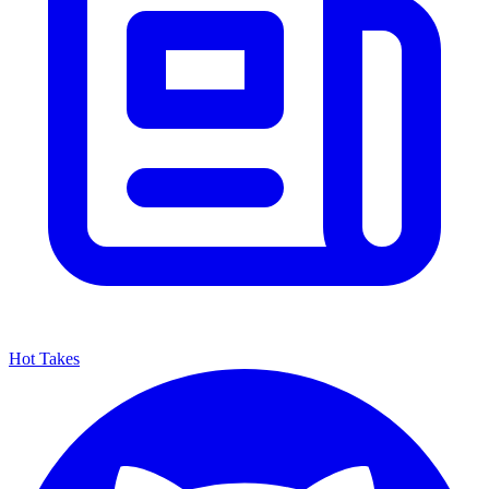
Hot Takes