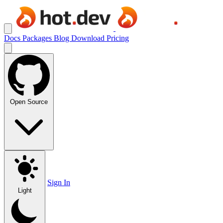
Docs
Packages
Blog
Download
Pricing
Open Source
Sign In
Light