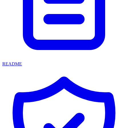
README