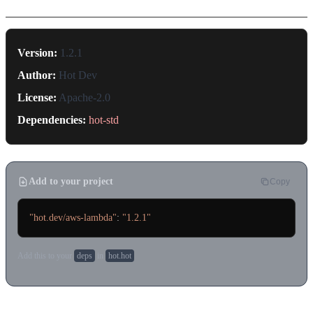
Version:
1.2.1
Author:
Hot Dev
License:
Apache-2.0
Dependencies:
hot-std
Add to your project
Copy
"hot.dev/aws-lambda"
: 
"1.2.1"
Add this to your
deps
in
hot.hot