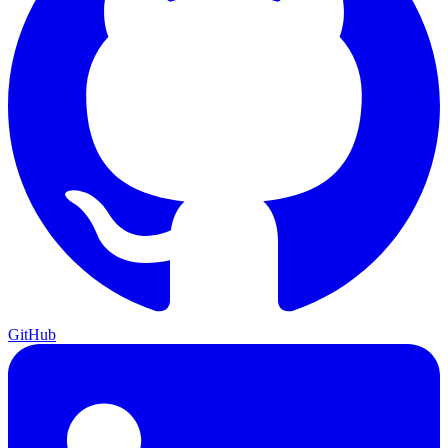
GitHub