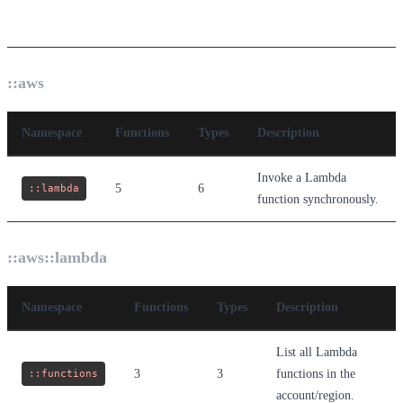
Namespaces
::aws
Namespace
Functions
Types
Description
Invoke a Lambda
::lambda
5
6
function synchronously.
::aws::lambda
Namespace
Functions
Types
Description
List all Lambda
::functions
3
3
functions in the
account/region.