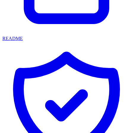
README