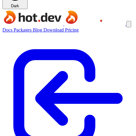
Dark
Docs
Packages
Blog
Download
Pricing