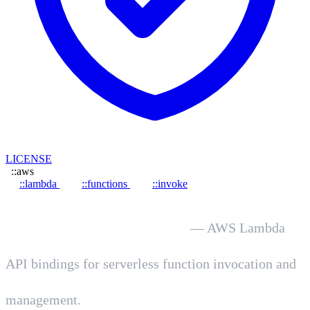
LICENSE
::aws
::lambda
::functions
::invoke
hot.dev/aws-lambda
— AWS Lambda
API bindings for serverless function invocation and
management.