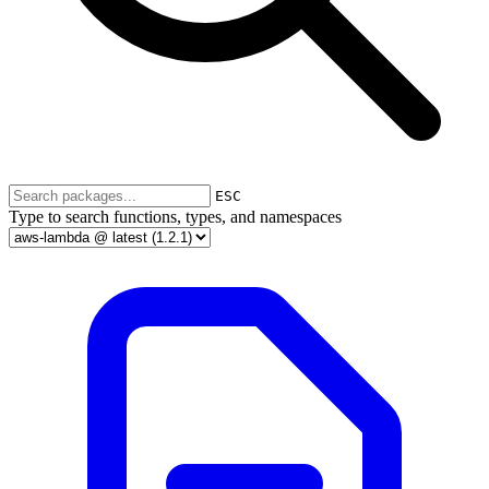
ESC
Type to search functions, types, and namespaces