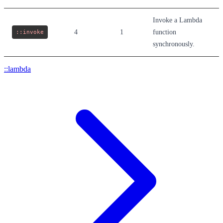
Invoke a Lambda
::invoke
4
1
function
synchronously.
::lambda