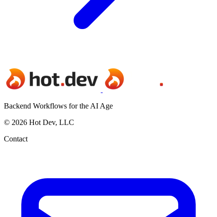
Backend Workflows for the AI Age
© 2026 Hot Dev, LLC
Contact