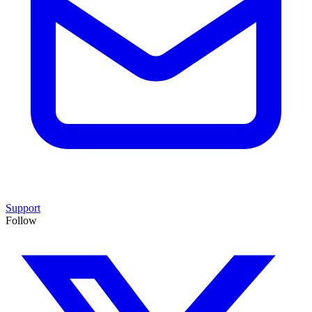
Support
Follow