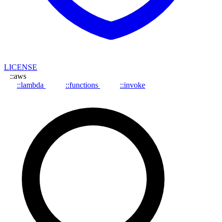
LICENSE
::aws
::lambda
::functions
::invoke