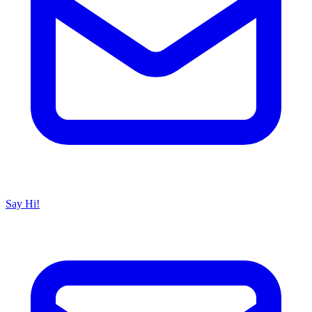
Say Hi!