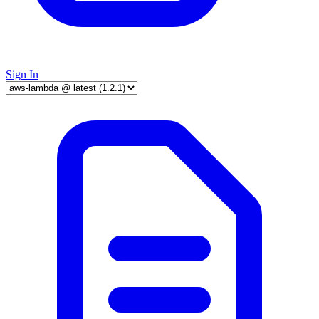
Sign In